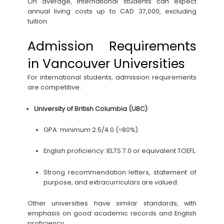
On average, international students can expect
annual living costs up to CAD 37,000, excluding
tuition.
Admission Requirements
in Vancouver Universities
For international students, admission requirements
are competitive:
University of British Columbia (UBC)
GPA: minimum 2.5/4.0 (≈80%).
English proficiency: IELTS 7.0 or equivalent TOEFL.
Strong recommendation letters, statement of
purpose, and extracurriculars are valued.
Other universities have similar standards, with
emphasis on good academic records and English
proficiency.