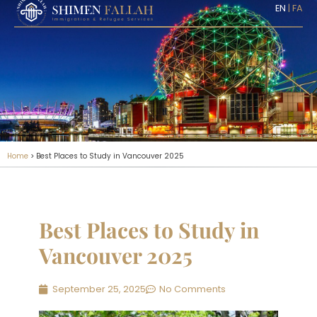
EN
|
FA
Home
>
Best Places to Study in Vancouver 2025
Best Places to Study in
Vancouver 2025
September 25, 2025
No Comments