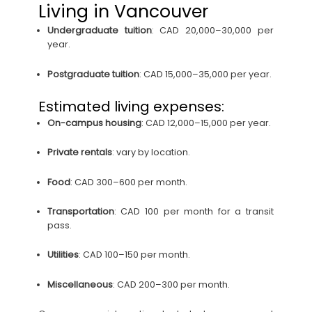
Living in Vancouver
Undergraduate tuition
: CAD 20,000–30,000 per
year.
Postgraduate tuition
: CAD 15,000–35,000 per year.
Estimated living expenses:
On-campus housing
: CAD 12,000–15,000 per year.
Private rentals
: vary by location.
Food
: CAD 300–600 per month.
Transportation
: CAD 100 per month for a transit
pass.
Utilities
: CAD 100–150 per month.
Miscellaneous
: CAD 200–300 per month.