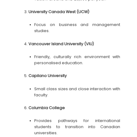
University Canada West (UCW)
Focus on business and management
studies.
Vancouver Island University (VIU)
Friendly, culturally rich environment with
personalised education.
Capilano University
Small class sizes and close interaction with
faculty.
Columbia College
Provides pathways for international
students to transition into Canadian
universities.