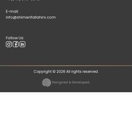
E-mail:
info@shimenfallahirs.com
Follow Us:
Copyright © 2026 All rights reserved.
Designed & Developed.