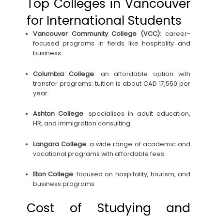
Top Colleges in Vancouver
for International Students
Vancouver Community College (VCC)
: career-
focused programs in fields like hospitality and
business.
Columbia College
: an affordable option with
transfer programs; tuition is about CAD 17,550 per
year.
Ashton College
: specialises in adult education,
HR, and immigration consulting.
Langara College
: a wide range of academic and
vocational programs with affordable fees.
Eton College
: focused on hospitality, tourism, and
business programs.
Cost of Studying and