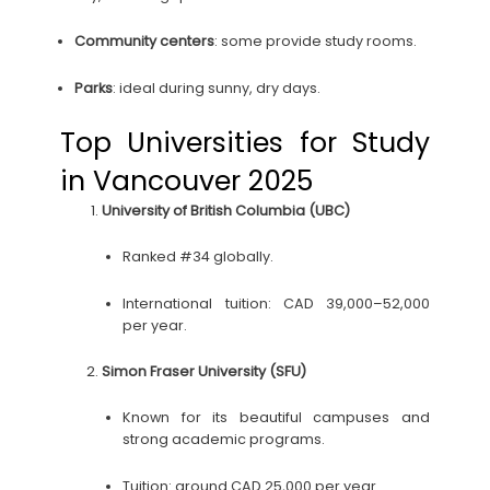
Community centers
: some provide study rooms.
Parks
: ideal during sunny, dry days.
Top Universities for Study
in Vancouver 2025
University of British Columbia (UBC)
Ranked #34 globally.
International tuition: CAD 39,000–52,000
per year.
Simon Fraser University (SFU)
Known for its beautiful campuses and
strong academic programs.
Tuition: around CAD 25,000 per year.