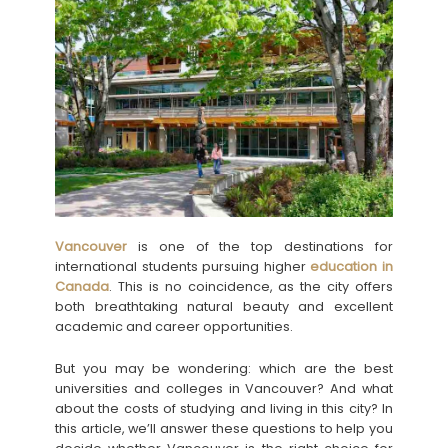
Vancouver
is one of the top destinations for
international students pursuing higher
education in
Canada
. This is no coincidence, as the city offers
both breathtaking natural beauty and excellent
academic and career opportunities.
But you may be wondering: which are the best
universities and colleges in Vancouver? And what
about the costs of studying and living in this city? In
this article, we’ll answer these questions to help you