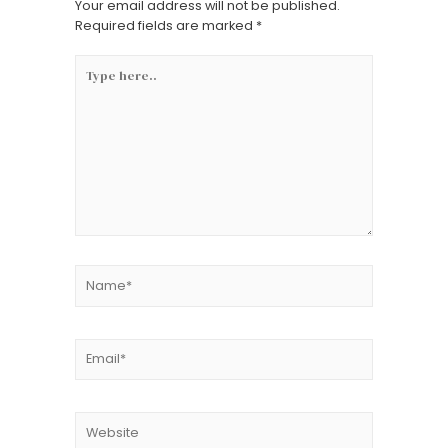
Your email address will not be published.
Required fields are marked
*