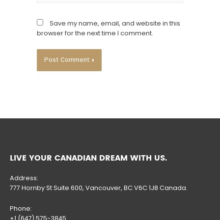
Save my name, email, and website in this
browser for the next time I comment.
LIVE YOUR CANADIAN DREAM WITH US.
Address:
777 Hornby St Suite 600, Vancouver, BC V6C 1J8 Canada.
Phone:
+1 (647) 575-3845