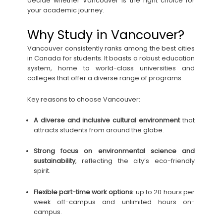
decide whether Vancouver is the right choice for
your academic journey.
Why Study in Vancouver?
Vancouver consistently ranks among the best cities
in Canada for students. It boasts a robust education
system, home to world-class universities and
colleges that offer a diverse range of programs.
Key reasons to choose Vancouver:
A diverse and inclusive cultural environment
that
attracts students from around the globe.
Strong focus on environmental science and
sustainability
, reflecting the city’s eco-friendly
spirit.
Flexible part-time work options
: up to 20 hours per
week off-campus and unlimited hours on-
campus.