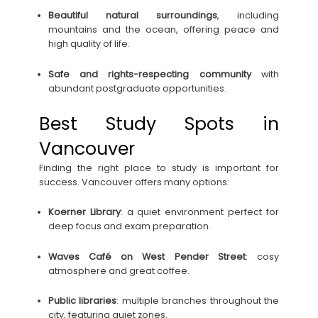
Beautiful natural surroundings
, including
mountains and the ocean, offering peace and
high quality of life.
Safe and rights-respecting community
with
abundant postgraduate opportunities.
Best Study Spots in
Vancouver
Finding the right place to study is important for
success. Vancouver offers many options:
Koerner Library
: a quiet environment perfect for
deep focus and exam preparation.
Waves Café on West Pender Street
: cosy
atmosphere and great coffee.
Public libraries
: multiple branches throughout the
city, featuring quiet zones.