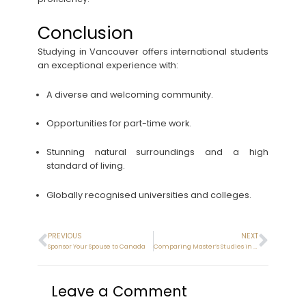
Conclusion
Studying in Vancouver offers international students
an exceptional experience with:
A diverse and welcoming community.
Opportunities for part-time work.
Stunning natural surroundings and a high
standard of living.
Globally recognised universities and colleges.
PREVIOUS
NEXT
Sponsor Your Spouse to Canada
Comparing Master’s Studies in New Zealand and Canada
Leave a Comment