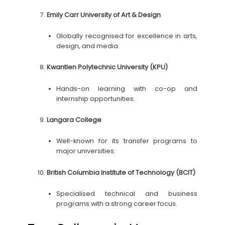
Emily Carr University of Art & Design
Globally recognised for excellence in arts,
design, and media.
Kwantlen Polytechnic University (KPU)
Hands-on learning with co-op and
internship opportunities.
Langara College
Well-known for its transfer programs to
major universities.
British Columbia Institute of Technology (BCIT)
Specialised technical and business
programs with a strong career focus.