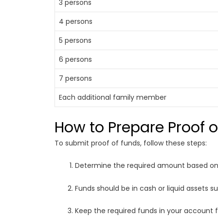
3 persons
4 persons
5 persons
6 persons
7 persons
Each additional family member
How to Prepare Proof 
To submit proof of funds, follow these steps:
Determine the required amount based on 
Funds should be in cash or liquid assets s
Keep the required funds in your account 