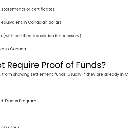
statements or certificates.
 equivalent in Canadian dollars.
 (with certified translation if necessary).
ive in Canada.
 Require Proof of Funds?
rom showing settlement funds, usually if they are already in
lled Trades Program
job offers