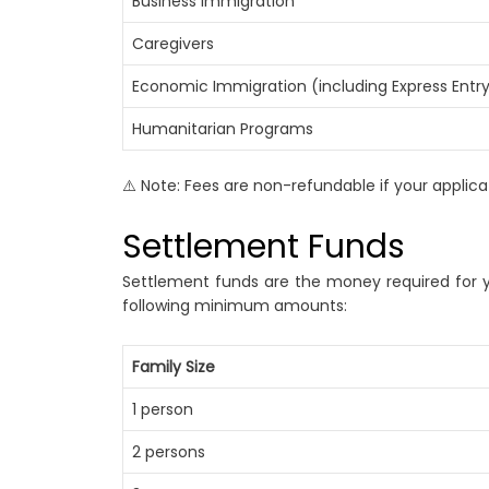
Business Immigration
Caregivers
Economic Immigration (including Express Entr
Humanitarian Programs
⚠️ Note: Fees are non-refundable if your applicat
Settlement Funds
Settlement funds are the money required for y
following minimum amounts:
Family Size
1 person
2 persons