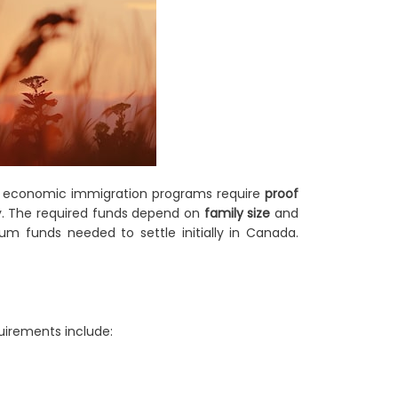
t economic immigration programs require
proof
ry. The required funds depend on
family size
and
m funds needed to settle initially in Canada.
quirements include: