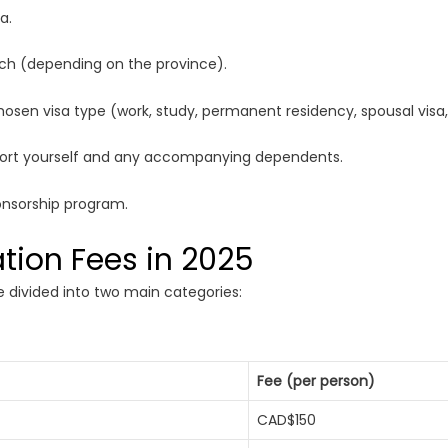
a.
ench (depending on the province).
sen visa type (work, study, permanent residency, spousal visa, 
port yourself and any accompanying dependents.
onsorship program.
tion Fees in 2025
 divided into two main categories:
Fee (per person)
CAD$150