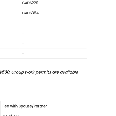
CAD$229
CAD$384
–
–
–
–
$500
. Group work permits are available
Fee with Spouse/Partner