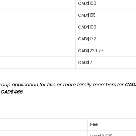
CAD$100
CAD$155
CAD$100
CAD$172
CAD$229.77
CAD$7
 group application for five or more family members for
CAD
t
CAD$465
.
Fee