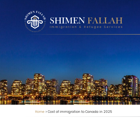
Home
>
Cost of immigration to Canada in 2025