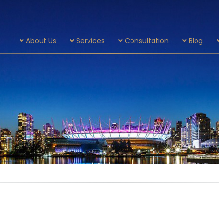
About Us
Services
Consultation
Blog