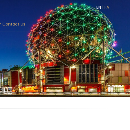
EN
|
FA
Contact Us