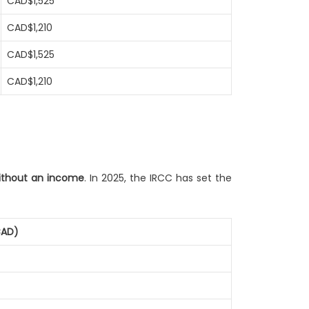
CAD$1,525
CAD$1,210
CAD$1,525
CAD$1,210
without an income
. In 2025, the IRCC has set the
CAD)