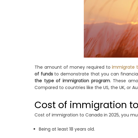
The amount of money required to
immigrate 
of funds
to demonstrate that you can financiall
the type of immigration program
. These amou
Compared to countries like the US, the UK, or Aus
Cost of immigration t
Cost of immigration to Canada in 2025, you must
Being at least 18 years old.