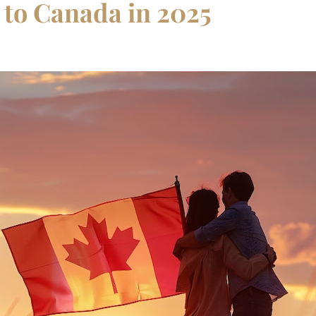
 to Canada in 2025