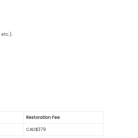
etc.).
Restoration Fee
CAD$379