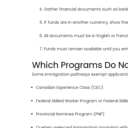
Gather financial documents such as bank 
If funds are in another currency, show the
All documents must be in English or French
Funds must remain available until you arr
Which Programs Do Not
Some immigration pathways exempt applicants f
Canadian Experience Class (CEC)
Federal Skilled Worker Program or Federal Ski
Provincial Nominee Program (PNP)
Quebec-selected immigration programs with 