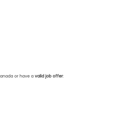
 Canada or have a
valid job offer
: