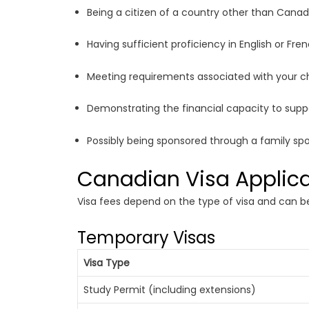
Being a citizen of a country other than Canad
Having sufficient proficiency in English or Fr
Meeting requirements associated with your cho
Demonstrating the financial capacity to sup
Possibly being sponsored through a family sp
Canadian Visa Applica
Visa fees depend on the type of visa and can be
Temporary Visas
Visa Type
Study Permit (including extensions)