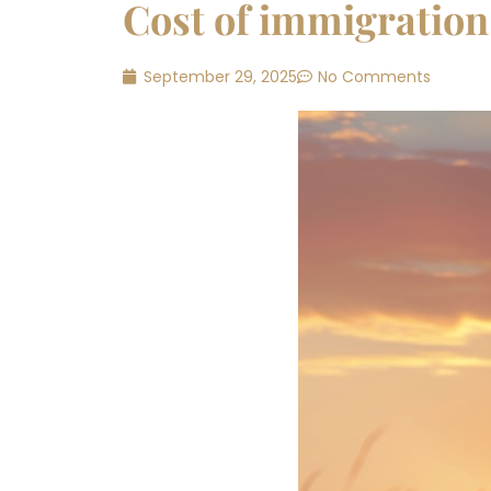
Cost of immigration
September 29, 2025
No Comments