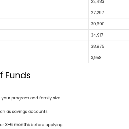
22,483
27,297
30,690
34,917
38,875
3,958
of Funds
your program and family size.
uch as savings accounts.
for
3–6 months
before applying.