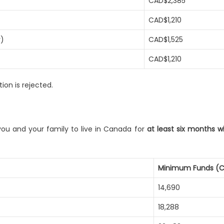
CAD$2,385
CAD$1,210
y)
CAD$1,525
CAD$1,210
ion is rejected.
ou and your family to live in Canada for
at least six months 
Minimum Funds (
14,690
18,288