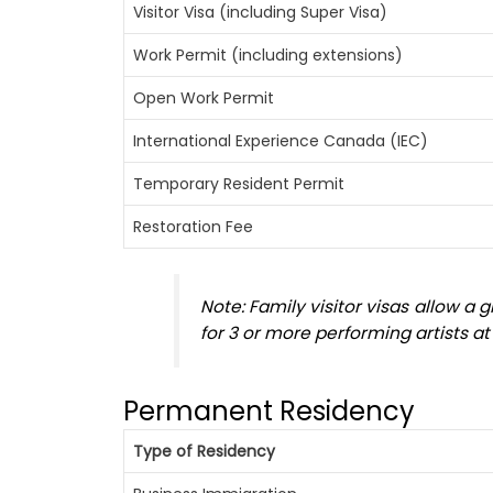
Visitor Visa (including Super Visa)
Work Permit (including extensions)
Open Work Permit
International Experience Canada (IEC)
Temporary Resident Permit
Restoration Fee
Note: Family visitor visas allow a
for 3 or more performing artists a
Permanent Residency
Type of Residency