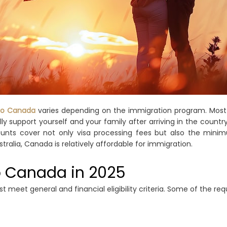
to Canada
varies depending on the immigration program. Mos
y support yourself and your family after arriving in the count
nts cover not only visa processing fees but also the minimu
tralia, Canada is relatively affordable for immigration.
o Canada in 2025
 meet general and financial eligibility criteria. Some of the re