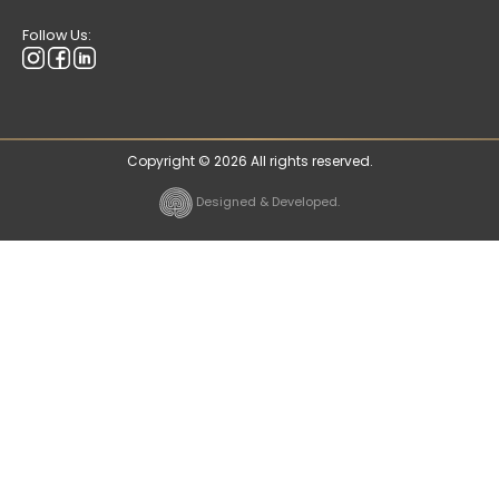
Follow Us:
Copyright © 2026 All rights reserved.
Designed & Developed.