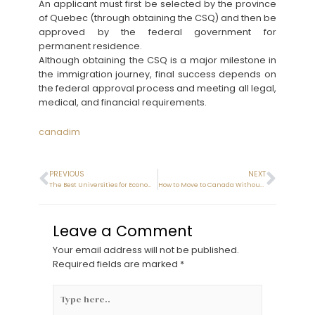
An applicant must first be selected by the province
of Quebec (through obtaining the CSQ) and then be
approved by the federal government for
permanent residence.
Although obtaining the CSQ is a major milestone in
the immigration journey, final success depends on
the federal approval process and meeting all legal,
medical, and financial requirements.
canadim
PREVIOUS
NEXT
The Best Universities for Economics in Canada (2025)
How to Move to Canada Without IELTS
Leave a Comment
Your email address will not be published.
Required fields are marked
*