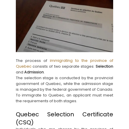
The process of
immigrating to the province of
Quebec
consists of two separate stages:
Selection
and
Admission
.
The selection stage is conducted by the provincial
government of Quebec, while the admission stage
is managed by the federal government of Canada.
To immigrate to Quebec, an applicant must meet
the requirements of both stages.
Quebec Selection Certificate
(CSQ)