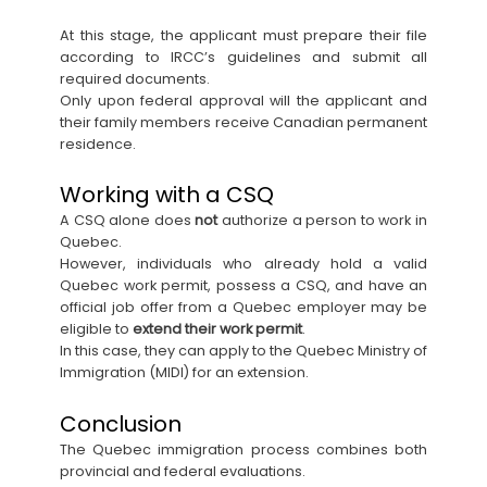
At this stage, the applicant must prepare their file
according to IRCC’s guidelines and submit all
required documents.
Only upon federal approval will the applicant and
their family members receive Canadian permanent
residence.
Working with a CSQ
A CSQ alone does
not
authorize a person to work in
Quebec.
However, individuals who already hold a valid
Quebec work permit, possess a CSQ, and have an
official job offer from a Quebec employer may be
eligible to
extend their work permit
.
In this case, they can apply to the Quebec Ministry of
Immigration (MIDI) for an extension.
Conclusion
The Quebec immigration process combines both
provincial and federal evaluations.