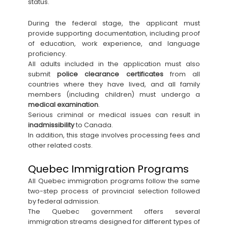
status.
During the federal stage, the applicant must
provide supporting documentation, including proof
of education, work experience, and language
proficiency.
All adults included in the application must also
submit
police clearance certificates
from all
countries where they have lived, and all family
members (including children) must undergo a
medical examination
.
Serious criminal or medical issues can result in
inadmissibility
to Canada.
In addition, this stage involves processing fees and
other related costs.
Quebec Immigration Programs
All Quebec immigration programs follow the same
two-step process of provincial selection followed
by federal admission.
The Quebec government offers several
immigration streams designed for different types of