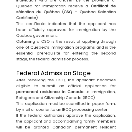
Individuals who are chosen by the province of
Quebec for immigration receive a
Certificat de
sélection du Québec (CSQ – Quebec Selection
Certificate)
.
This certificate indicates that the applicant has
been officially approved for immigration by the
Quebec government.
Obtaining a CSQ is the result of applying through
one of Quebec’s immigration programs and is the
essential prerequisite for entering the second
stage, the federal admission process.
Federal Admission Stage
After receiving the CSQ, the applicant becomes
eligible to submit an official application for
permanent residence in Canada
to Immigration,
Refugees and Citizenship Canada (IRCC).
This application must be submitted in paper form,
by mail or courier, to an IRCC processing center.
If the federal authorities approve the application,
the applicant and accompanying family members
will be granted Canadian permanent resident