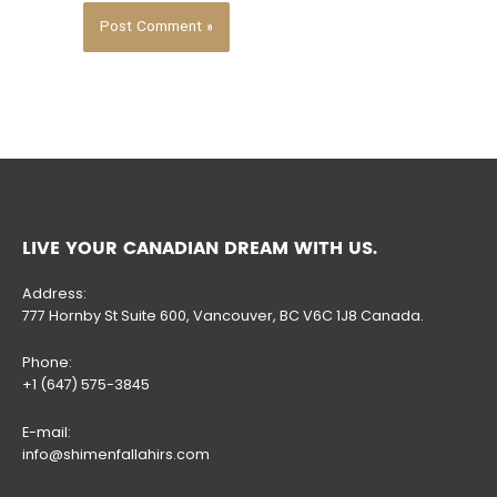
LIVE YOUR CANADIAN DREAM WITH US.
Address:
777 Hornby St Suite 600, Vancouver, BC V6C 1J8 Canada.
Phone:
+1 (647) 575-3845
E-mail:
info@shimenfallahirs.com