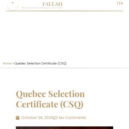
EN
|
FA
Home
>
Quebec Selection Certificate (CSQ)
Quebec Selection
Certificate (CSQ)
October 26, 2025
No Comments