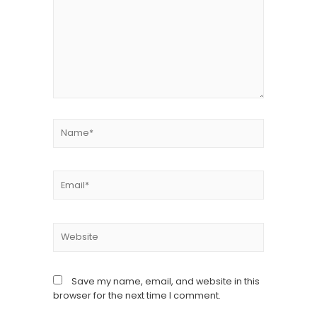
Save my name, email, and website in this
browser for the next time I comment.