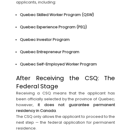
applicants, including:
Quebec Skilled Worker Program (QSW)
Quebec Experience Program (PEQ)
Quebec Investor Program
Quebec Entrepreneur Program
Quebec Self-Employed Worker Program
After Receiving the CSQ: The
Federal Stage
Receiving a CSQ means that the applicant has
been officially selected by the province of Quebec;
however,
it does not guarantee permanent
residency in Canada
.
The CSQ only allows the applicant to proceed to the
next step — the federal application for permanent
residence.