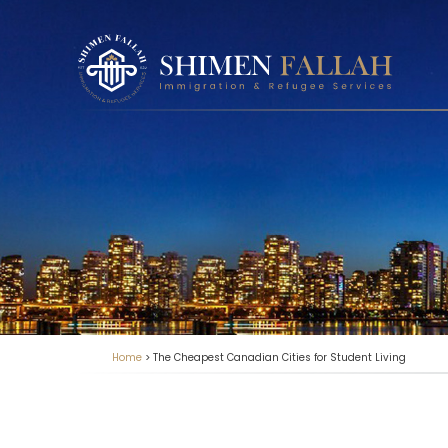
Home
>
The Cheapest Canadian Cities for Student Living