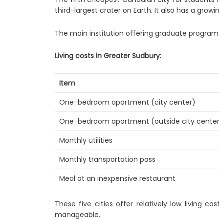
third-largest crater on Earth. It also has a growi
The main institution offering graduate program
Living costs in Greater Sudbury:
Item
One-bedroom apartment (city center)
One-bedroom apartment (outside city cente
Monthly utilities
Monthly transportation pass
Meal at an inexpensive restaurant
These five cities offer relatively low living
manageable.