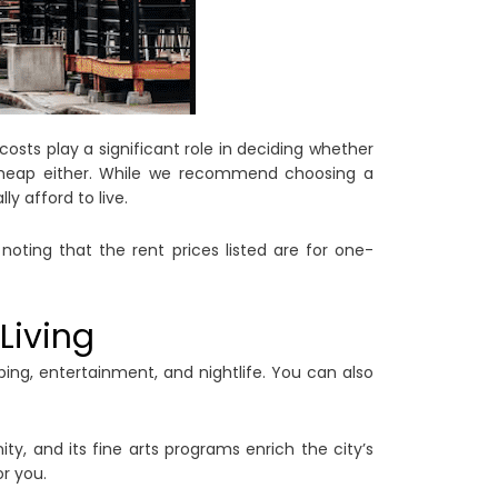
costs play a significant role in deciding whether
y cheap either. While we recommend choosing a
ly afford to live.
noting that the rent prices listed are for one-
Living
ing, entertainment, and nightlife. You can also
ty, and its fine arts programs enrich the city’s
or you.