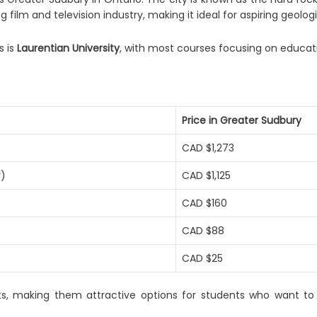
ng film and television industry, making it ideal for aspiring geolog
s is
Laurentian University
, with most courses focusing on educati
Price in Greater Sudbury
CAD $1,273
r)
CAD $1,125
CAD $160
CAD $88
CAD $25
 costs, making them attractive options for students who want t