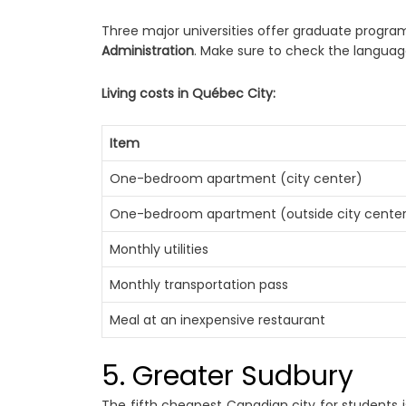
Three major universities offer graduate progra
Administration
. Make sure to check the language
Living costs in Québec City:
Item
One-bedroom apartment (city center)
One-bedroom apartment (outside city cente
Monthly utilities
Monthly transportation pass
Meal at an inexpensive restaurant
5. Greater Sudbury
The fifth cheapest Canadian city for students i