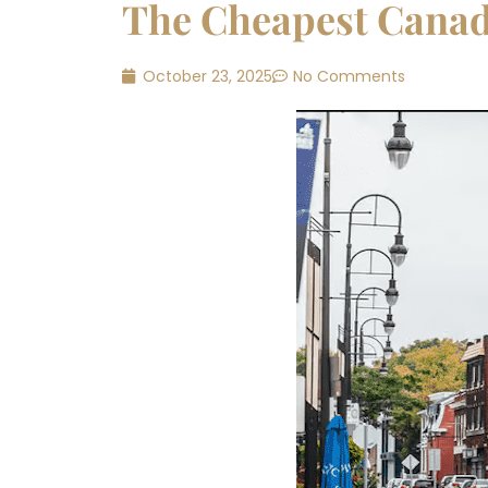
The Cheapest Canadi
October 23, 2025
No Comments