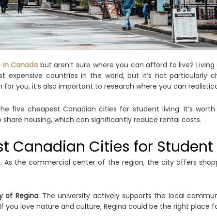
D in Canada
but aren’t sure where you can afford to live? Living 
t expensive countries in the world, but it’s not particularl
for you, it’s also important to research where you can realistical
e five cheapest Canadian cities for student living. It’s worth 
are housing, which can significantly reduce rental costs.
st Canadian Cities for Student 
. As the commercial center of the region, the city offers shopp
ty of Regina
. The university actively supports the local communi
If you love nature and culture, Regina could be the right place f