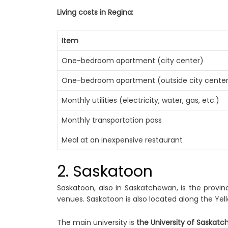
Living costs in Regina:
Item
One-bedroom apartment (city center)
One-bedroom apartment (outside city cente
Monthly utilities (electricity, water, gas, etc.)
Monthly transportation pass
Meal at an inexpensive restaurant
2. Saskatoon
Saskatoon, also in Saskatchewan, is the provin
venues. Saskatoon is also located along the Yel
The main university is
the University of Saskat