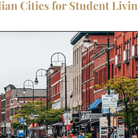
an Cities for Student Livi