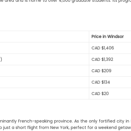
the area and is home to over 4,000 graduate students. Its progr
Price in Windsor
CAD $1,406
r)
CAD $1,392
CAD $209
CAD $134
CAD $20
inantly French-speaking province. As the only fortified city in 
so just a short flight from New York, perfect for a weekend getaw