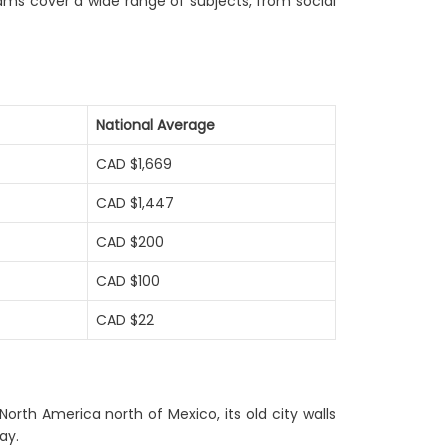
ams cover a wide range of subjects, from social
National Average
CAD $1,669
CAD $1,447
CAD $200
CAD $100
CAD $22
North America north of Mexico, its old city walls
ay.