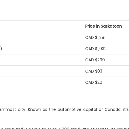
Price in Saskatoon
CAD $1,381
r)
CAD $1,032
CAD $299
CAD $83
CAD $20
ernmost city. Known as the automotive capital of Canada, it’s