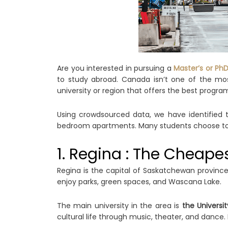
Are you interested in pursuing a
Master’s or Ph
to study abroad. Canada isn’t one of the mos
university or region that offers the best program 
Using crowdsourced data, we have identified th
bedroom apartments. Many students choose to sh
1. Regina : The Cheape
Regina is the capital of Saskatchewan province
enjoy parks, green spaces, and Wascana Lake.
The main university in the area is
the Universi
cultural life through music, theater, and dance. 