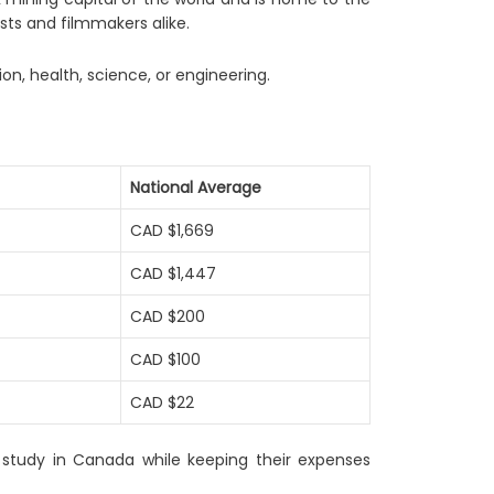
ists and filmmakers alike.
on, health, science, or engineering.
National Average
CAD $1,669
CAD $1,447
CAD $200
CAD $100
CAD $22
o study in Canada while keeping their expenses