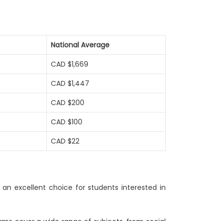
National Average
CAD $1,669
CAD $1,447
CAD $200
CAD $100
CAD $22
 an excellent choice for students interested in