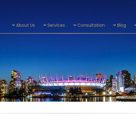
About Us
Services
Consultation
Blog