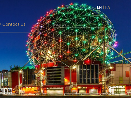
EN
|
FA
Contact Us