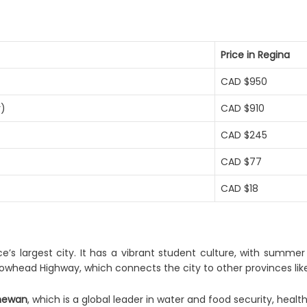
Price in Regina
CAD $950
r)
CAD $910
CAD $245
CAD $77
CAD $18
ce’s largest city. It has a vibrant student culture, with summ
lowhead Highway, which connects the city to other provinces like
chewan
, which is a global leader in water and food security, heal