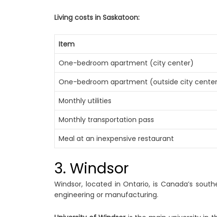
Living costs in Saskatoon:
Item
One-bedroom apartment (city center)
One-bedroom apartment (outside city cente
Monthly utilities
Monthly transportation pass
Meal at an inexpensive restaurant
3. Windsor
Windsor, located in Ontario, is Canada’s south
engineering or manufacturing.