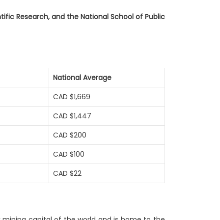
entific Research, and the National School of Public
National Average
CAD $1,669
CAD $1,447
CAD $200
CAD $100
CAD $22
k mining capital of the world and is home to the