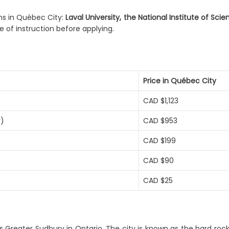
ms in Québec City:
Laval University, the National Institute of Sci
 of instruction before applying.
Price in Québec City
CAD $1,123
r)
CAD $953
CAD $199
CAD $90
CAD $25
s Greater Sudbury in Ontario. The city is known as the hard roc