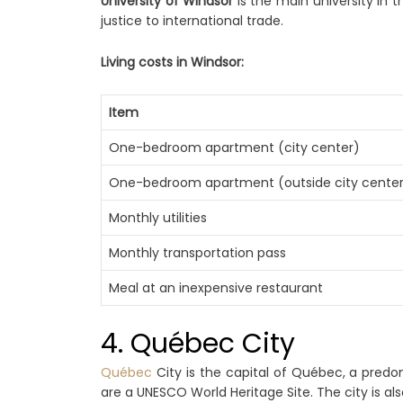
University of Windsor
is the main university in 
justice to international trade.
Living costs in Windsor:
Item
One-bedroom apartment (city center)
One-bedroom apartment (outside city cente
Monthly utilities
Monthly transportation pass
Meal at an inexpensive restaurant
4. Québec City
Québec
City is the capital of Québec, a predom
are a UNESCO World Heritage Site. The city is al