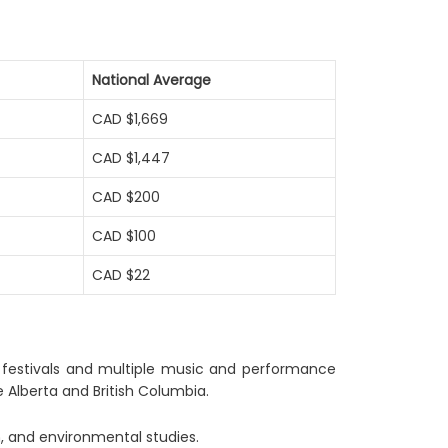
National Average
CAD $1,669
CAD $1,447
CAD $200
CAD $100
CAD $22
er festivals and multiple music and performance
 Alberta and British Columbia.
th, and environmental studies.