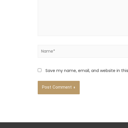
Save my name, email, and website in thi