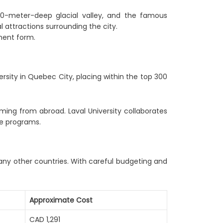
550-meter-deep glacial valley, and the famous
 attractions surrounding the city.
ment form.
rsity in Quebec City, placing within the top 300
coming from abroad. Laval University collaborates
ge programs.
any other countries. With careful budgeting and
Approximate Cost
CAD 1,291