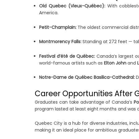
Old Quebec (Vieux-Québec):
With cobblesto
America.
Petit-Champlain:
The oldest commercial distri
Montmorency Falls:
Standing at 272 feet — tal
Festival d’été de Québec:
Canada’s largest out
world-famous artists such as
Elton John
and
Notre-Dame de Québec Basilica-Cathedral:
Da
Career Opportunities After 
Graduates can take advantage of Canada’s
Po
program lasted at least eight months and was at
Quebec City is a hub for diverse industries, inc
making it an ideal place for ambitious graduate