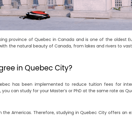
king province of Quebec in Canada and is one of the oldest E
h the natural beauty of Canada, from lakes and rivers to vast gl
gree in Quebec City?
ebec has been implemented to reduce tuition fees for interna
, you can study for your Master’s or PhD at the same rate as Q
n the Americas. Therefore, studying in Quebec City offers an e