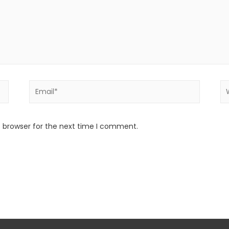
s browser for the next time I comment.