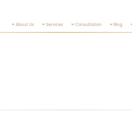
About Us
Services
Consultation
Blog