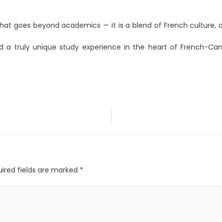
hat goes beyond academics — it is a blend of French culture, a
and a truly unique study experience in the heart of French-Ca
ired fields are marked
*