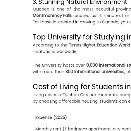
3. Stunning Natural Environment
Quebec is one of the most beautiful provi
Montmorency Falls
, located just 15 minutes fr
For those interested in moving to Canada, you 
Top University for Studying 
According to the
Times Higher Education World 
institutions worldwide.
The university hosts over
8,000 international s
with more than
300 international universities
, o
Cost of Living for Students 
Living costs in Quebec City are moderate compa
by choosing affordable housing, students can e
Expense (2025)
Monthly rent (1-bedroom apartment, city cent