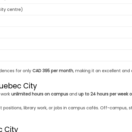
ity centre)
idences for only
CAD 395 per month
, making it an excellent and
Quebec City
o work
unlimited hours on campus
and
up to 24 hours per week 
ositions, library work, or jobs in campus cafés. Off-campus, stu
c City