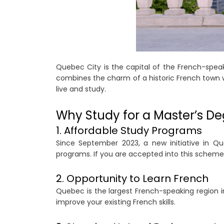
Quebec City is the capital of the French-spea
combines the charm of a historic French town wit
live and study.
Why Study for a Master’s De
1. Affordable Study Programs
Since September 2023, a new initiative in Qu
programs. If you are accepted into this scheme
2. Opportunity to Learn French
Quebec is the largest French-speaking region i
improve your existing French skills.