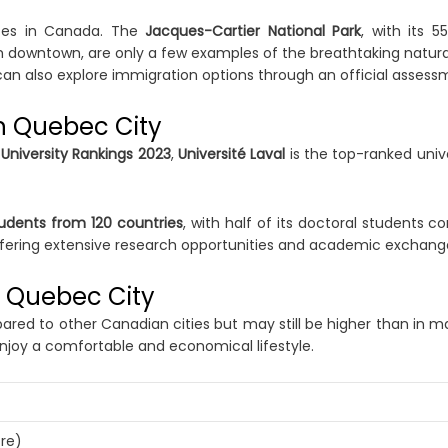
nces in Canada. The
Jacques-Cartier National Park
, with its 
om downtown, are only a few examples of the breathtaking natural
can also explore immigration options through an official assess
in Quebec City
University Rankings 2023
,
Université Laval
is the top-ranked unive
tudents from 120 countries
, with half of its doctoral students 
ffering extensive research opportunities and academic exchan
in Quebec City
red to other Canadian cities but may still be higher than in m
njoy a comfortable and economical lifestyle.
re)