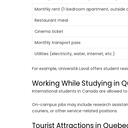
Monthly rent (1-bedroom apartment, outside c
Restaurant meal
Cinema ticket
Monthly transport pass
Utilities (electricity, water, internet, etc.)
For example, Université Laval offers student res
Working While Studying in 
International students in Canada are allowed t
On-campus jobs may include research assistant p
couriers, or other service-related positions.
Tourist Attractions in Quebe