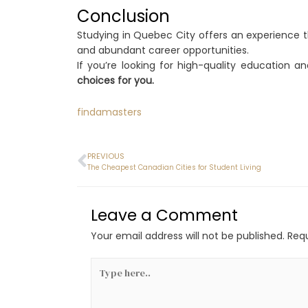
Conclusion
Studying in Quebec City offers an experience t
and abundant career opportunities.
If you’re looking for high-quality education 
choices for you.
findamasters
PREVIOUS
The Cheapest Canadian Cities for Student Living
Leave a Comment
Your email address will not be published.
Requ