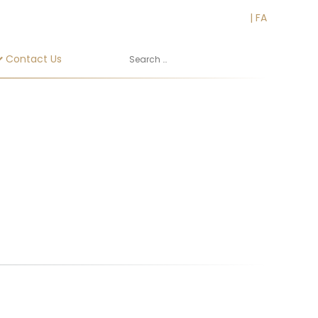
EN
|
FA
Contact Us