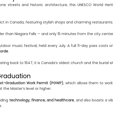
ne streets and historic architecture, this UNESCO World Herita
ct in Canada, featuring stylish shops and charming restaurants
ler than Niagara Falls — and only 15 minutes from the city center
door music festival, held every July. A full 11-day pass costs o
Lorde
.
ting back to 1647, it is Canada’s oldest church and the burial si
Graduation
st-Graduation Work Permit (PGWP)
, which allows them to wor
 the Master’s level or higher.
luding
technology, finance, and healthcare
, and also boasts a vi
s.