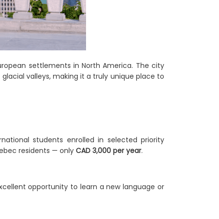
uropean settlements in North America. The city
acial valleys, making it a truly unique place to
tional students enrolled in selected priority
uebec residents — only
CAD 3,000 per year
.
xcellent opportunity to learn a new language or