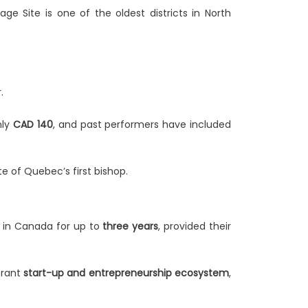
ge Site is one of the oldest districts in North
.
.
nly
CAD 140
, and past performers have included
te of Quebec’s first bishop.
k in Canada for up to
three years
, provided their
brant
start-up and entrepreneurship ecosystem
,