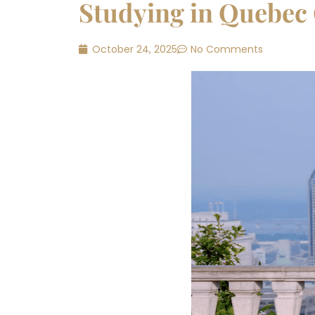
Studying in Quebec 
October 24, 2025
No Comments