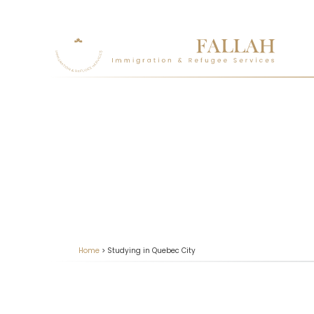
Home
>
Studying in Quebec City