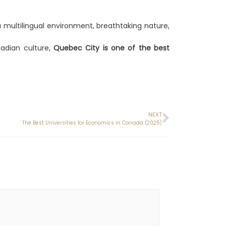
 multilingual environment, breathtaking nature,
nadian culture,
Quebec City is one of the best
NEXT
The Best Universities for Economics in Canada (2025)