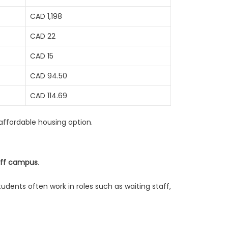
CAD 1,198
CAD 22
CAD 15
CAD 94.50
CAD 114.69
 affordable housing option.
off campus
.
dents often work in roles such as waiting staff,